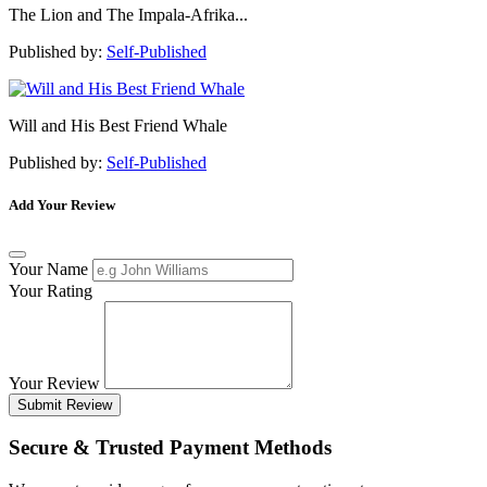
The Lion and The Impala-Afrika...
Published by:
Self-Published
Will and His Best Friend Whale
Published by:
Self-Published
Add Your Review
Your Name
Your Rating
Your Review
Submit Review
Secure & Trusted Payment Methods