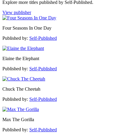
Explore more titles published by Self-Published.
View publisher
Four Seasons In One Day
Published by:
Self-Published
Elaine the Elephant
Published by:
Self-Published
Chuck The Cheetah
Published by:
Self-Published
Max The Gorilla
Published by:
Self-Published