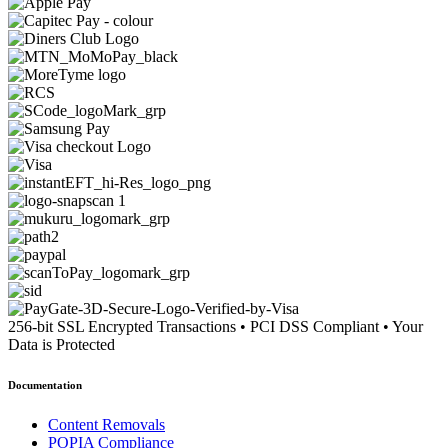
256-bit SSL Encrypted Transactions
•
PCI DSS Compliant
•
Your
Data is Protected
Documentation
Content Removals
POPIA Compliance