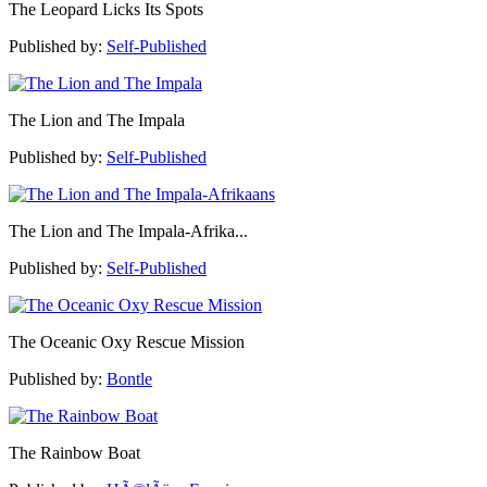
The Leopard Licks Its Spots
Published by:
Self-Published
The Lion and The Impala
Published by:
Self-Published
The Lion and The Impala-Afrika...
Published by:
Self-Published
The Oceanic Oxy Rescue Mission
Published by:
Bontle
The Rainbow Boat