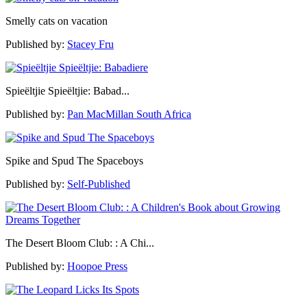
Smelly cats on vacation
Published by:
Stacey Fru
Spieëltjie Spieëltjie: Babad...
Published by:
Pan MacMillan South Africa
Spike and Spud The Spaceboys
Published by:
Self-Published
The Desert Bloom Club: : A Chi...
Published by:
Hoopoe Press