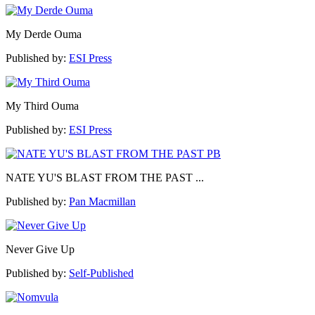
My Derde Ouma
Published by:
ESI Press
My Third Ouma
Published by:
ESI Press
NATE YU'S BLAST FROM THE PAST ...
Published by:
Pan Macmillan
Never Give Up
Published by:
Self-Published