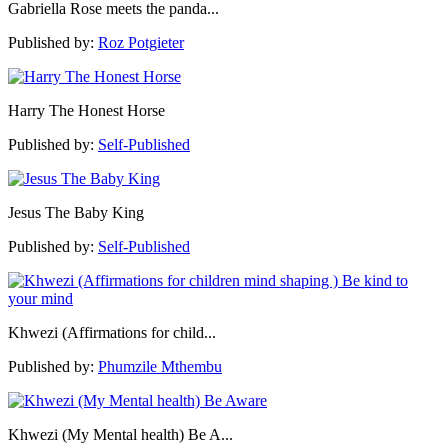
Gabriella Rose meets the panda...
Published by:
Roz Potgieter
Harry The Honest Horse
Published by:
Self-Published
Jesus The Baby King
Published by:
Self-Published
Khwezi (Affirmations for child...
Published by:
Phumzile Mthembu
Khwezi (My Mental health) Be A...