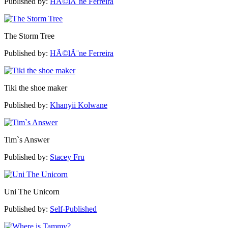
Published by:
HÃ©lÃ¨ne Ferreira
The Storm Tree
Published by:
HÃ©lÃ¨ne Ferreira
Tiki the shoe maker
Published by:
Khanyii Kolwane
Tim`s Answer
Published by:
Stacey Fru
Uni The Unicorn
Published by:
Self-Published