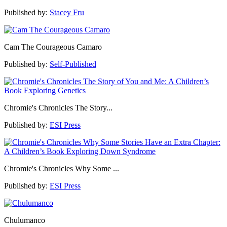
Published by:
Stacey Fru
Cam The Courageous Camaro
Published by:
Self-Published
Chromie's Chronicles The Story...
Published by:
ESI Press
Chromie's Chronicles Why Some ...
Published by:
ESI Press
Chulumanco