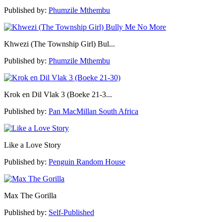
Published by:
Phumzile Mthembu
Khwezi (The Township Girl) Bul...
Published by:
Phumzile Mthembu
Krok en Dil Vlak 3 (Boeke 21-3...
Published by:
Pan MacMillan South Africa
Like a Love Story
Published by:
Penguin Random House
Max The Gorilla
Published by:
Self-Published