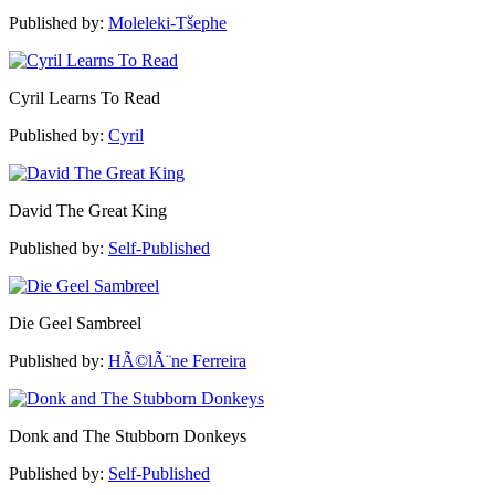
Published by:
Moleleki-Tšephe
Cyril Learns To Read
Published by:
Cyril
David The Great King
Published by:
Self-Published
Die Geel Sambreel
Published by:
HÃ©lÃ¨ne Ferreira
Donk and The Stubborn Donkeys
Published by:
Self-Published