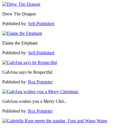
Drew The Dragon
Published by:
Self-Published
Elaine the Elephant
Published by:
Self-Published
GabAna says be Respectful
Published by:
Roz Potgieter
GabAna wishes you a Merry Chri...
Published by:
Roz Potgieter