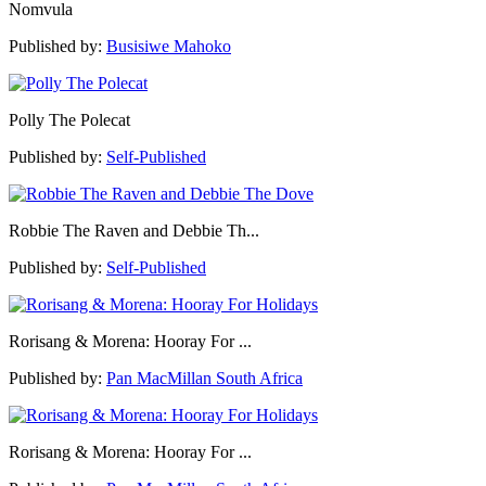
Nomvula
Published by:
Busisiwe Mahoko
Polly The Polecat
Published by:
Self-Published
Robbie The Raven and Debbie Th...
Published by:
Self-Published
Rorisang & Morena: Hooray For ...
Published by:
Pan MacMillan South Africa
Rorisang & Morena: Hooray For ...