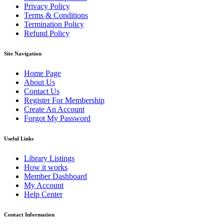
Privacy Policy
Terms & Conditions
Termination Policy
Refund Policy
Site Navigation
Home Page
About Us
Contact Us
Register For Membership
Create An Account
Forgot My Password
Useful Links
Library Listings
How it works
Member Dashboard
My Account
Help Center
Contact Information