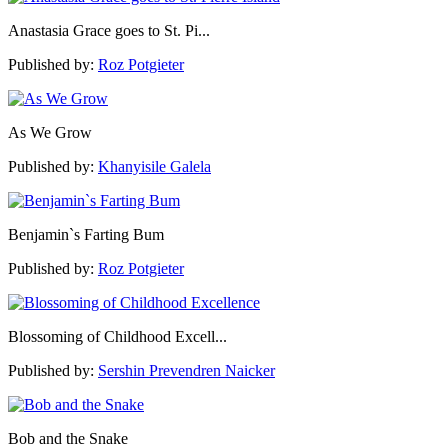
Anastasia Grace goes to St. Pi...
Published by:
Roz Potgieter
As We Grow
Published by:
Khanyisile Galela
Benjamin`s Farting Bum
Published by:
Roz Potgieter
Blossoming of Childhood Excell...
Published by:
Sershin Prevendren Naicker
Bob and the Snake