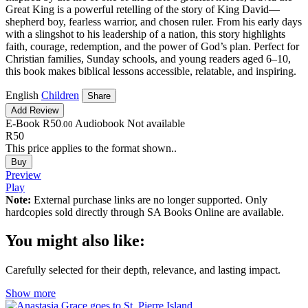
Great King is a powerful retelling of the story of King David—
shepherd boy, fearless warrior, and chosen ruler. From his early days
with a slingshot to his leadership of a nation, this story highlights
faith, courage, redemption, and the power of God’s plan. Perfect for
Christian families, Sunday schools, and young readers aged 6–10,
this book makes biblical lessons accessible, relatable, and inspiring.
English
Children
Share
Add Review
E-Book
R50
Audiobook
Not available
.00
R50
This price applies to the format shown..
Buy
Preview
Play
Note:
External purchase links are no longer supported. Only
hardcopies sold directly through SA Books Online are available.
You might also like:
Carefully selected for their depth, relevance, and lasting impact.
Show more