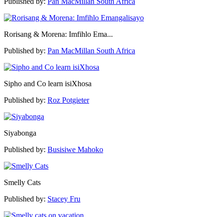
Published by:
Pan MacMillan South Africa
Rorisang & Morena: Imfihlo Ema...
Published by:
Pan MacMillan South Africa
Sipho and Co learn isiXhosa
Published by:
Roz Potgieter
Siyabonga
Published by:
Busisiwe Mahoko
Smelly Cats
Published by:
Stacey Fru