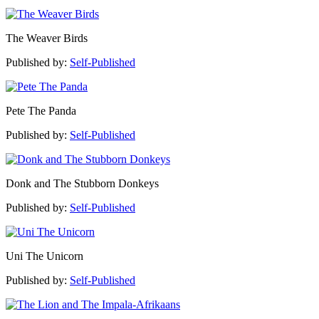
The Weaver Birds
Published by:
Self-Published
Pete The Panda
Published by:
Self-Published
Donk and The Stubborn Donkeys
Published by:
Self-Published
Uni The Unicorn
Published by:
Self-Published