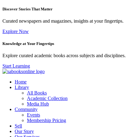
Discover Stories That Matter
Curated newspapers and magazines, insights at your fingertips.
Explore Now
Knowledge at Your Fingertips
Explore curated academic books across subjects and disciplines.
Start Learning
Home
Library
All Books
Academic Collection
Media Hub
Community
Events
Membership Pricing
Sell
Our Story
Our Services