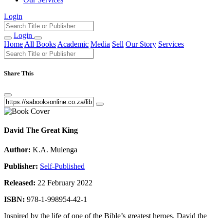
Login
Login
Home
All Books
Academic
Media
Sell
Our Story
Services
Share This
David The Great King
Author:
K.A. Mulenga
Publisher:
Self-Published
Released:
22 February 2022
ISBN:
978-1-998954-42-1
Inspired by the life of one of the Bible’s greatest heroes, David the