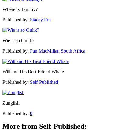
Where is Tammy?
Published by:
Stacey Fru
Wie is so Oulik?
Published by:
Pan MacMillan South Africa
Will and His Best Friend Whale
Published by:
Self-Published
Zunglish
Published by:
0
More from Self-Published: