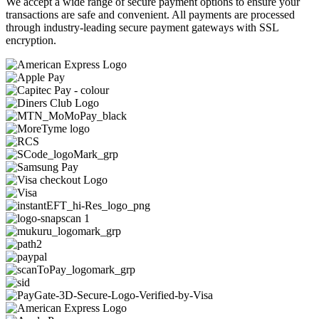
We accept a wide range of secure payment options to ensure your
transactions are safe and convenient. All payments are processed
through industry-leading secure payment gateways with SSL
encryption.